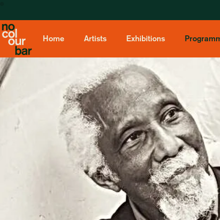
Home
Artists
Exhibitions
Program