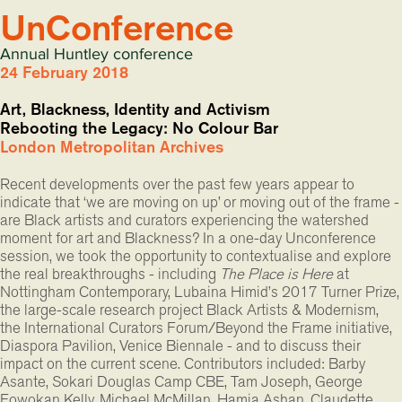
UnConference
Annual Huntley conference
24 February 2018
Art, Blackness, Identity and Activism
Rebooting the Legacy: No Colour Bar
London Metropolitan Archives
Recent developments over the past few years appear to
indicate that ‘we are moving on up’ or moving out of the frame 
are Black artists and curators experiencing the watershed
moment for art and Blackness? In a one-day Unconference
session, we took the opportunity to contextualise and explore
the real breakthroughs - including
The Place is Here
at
Nottingham Contemporary, Lubaina Himid’s 2017 Turner Prize,
the large-scale research project Black Artists & Modernism,
the International Curators Forum/Beyond the Frame initiative,
Diaspora Pavilion, Venice Biennale - and to discuss their
impact on the current scene. Contributors included: Barby
Asante, Sokari Douglas Camp CBE, Tam Joseph, George
Fowokan Kelly, Michael McMillan, Hamja Ashan, Claudette