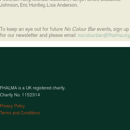
Johnson, Eric Huntley, Lisa Anderson.
To keep an eye out for future
No Colour Bar
events,
sign up
for our newsletter and please email
nocolourbar@fhalma.or
FHALMA is a UK registered charity.
Charity No. 1152314
Privacy Policy
Terms and Conditions