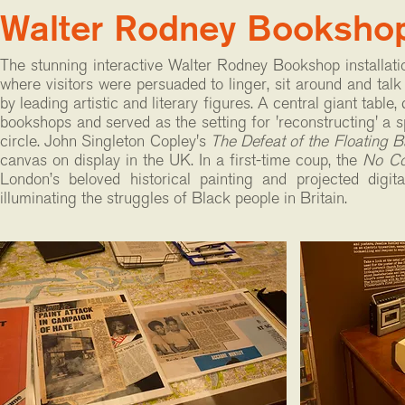
Walter Rodney Booksho
The stunning interactive Walter Rodney Bookshop installati
where visitors were persuaded to linger, sit around and tal
by leading artistic and literary figures. A central giant tab
bookshops and served as the setting for 'reconstructing' a spa
circle. John Singleton Copley's
The Defeat of the Floating Ba
canvas on display in the UK. In a first-time coup, the
No Co
London’s beloved historical painting and projected digit
illuminating the struggles of Black people in Britain.