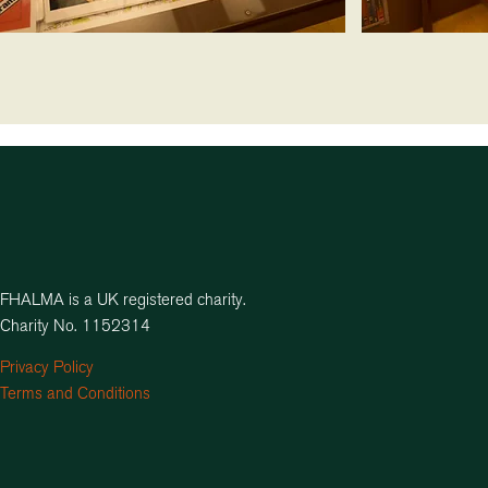
FHALMA is a UK registered charity.
Charity No. 1152314
Privacy Policy
Terms and Conditions