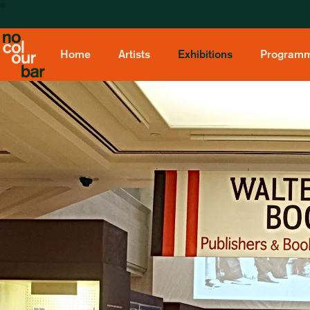
Home
Artists
Exhibitions
Program